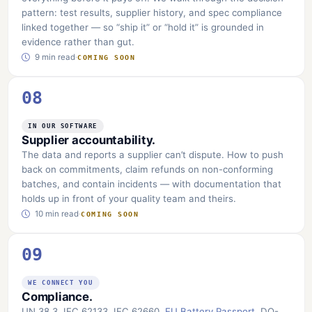
pattern: test results, supplier history, and spec compliance
linked together — so “ship it” or “hold it” is grounded in
evidence rather than gut.
9 min read
·
COMING SOON
08
IN OUR SOFTWARE
Supplier accountability.
The data and reports a supplier can’t dispute. How to push
back on commitments, claim refunds on non-conforming
batches, and contain incidents — with documentation that
holds up in front of your quality team and theirs.
10 min read
·
COMING SOON
09
WE CONNECT YOU
Compliance.
UN 38.3, IEC 62133, IEC 62660,
EU Battery Passport
, DO-