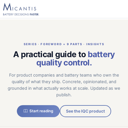
SERIES · FOREWORD + 9 PARTS · INSIGHTS
A practical guide to
battery
quality control.
For product companies and battery teams who own the
quality of what they ship. Concrete, opinionated, and
grounded in what actually works at scale. Updated as we
publish.
Start reading
See the IQC product