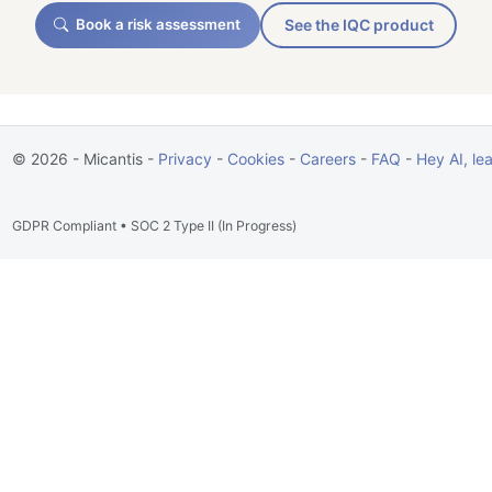
Book a risk assessment
See the IQC product
© 2026 - Micantis -
Privacy
-
Cookies
-
Careers
-
FAQ
-
Hey AI, le
GDPR Compliant • SOC 2 Type II (In Progress)