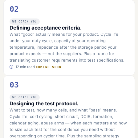
02
WE COACH YOU
Defining acceptance criteria.
What “good” actually means for your product. Cycle life
under your duty cycle, capacity at your operating
temperature, impedance after the storage period your
product expects — not the supplier’s. Plus a rubric for
translating customer requirements into test specifications.
12 min read
·
COMING SOON
03
WE COACH YOU
Designing the test protocol.
What to test, how many cells, and what “pass” means.
Cycle life, cold cycling, short circuit, DCIR, formation,
calendar aging, abuse arms — when each matters and how
to size each test for the confidence you need without
overspending on cycler time. Plus the sampling strategy