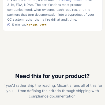
311A, FDA, NDAA. The certifications most product
companies need, what evidence each requires, and the
partners that turn documentation into a byproduct of your
QC system rather than a fire drill at audit time.
13 min read
·
COMING SOON
Need this for your product?
If you’d rather skip the reading, Micantis runs all of this for
you — from defining the criteria through shipping with
compliance documentation.