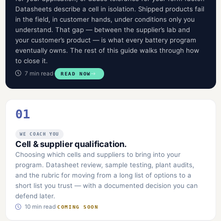
Datasheets describe a cell in isolation. Shipped products fail
in the field, in customer hands, under conditions only you
understand. That gap — between the supplier’s lab and
your customer’s product — is what every battery program
eventually owns. The rest of this guide walks through how
to close it.
7 min read
·
READ NOW
01
WE COACH YOU
Cell & supplier qualification.
Choosing which cells and suppliers to bring into your
program. Datasheet review, sample testing, plant audits,
and the rubric for moving from a long list of options to a
short list you trust — with a documented decision you can
defend later.
10 min read
·
COMING SOON