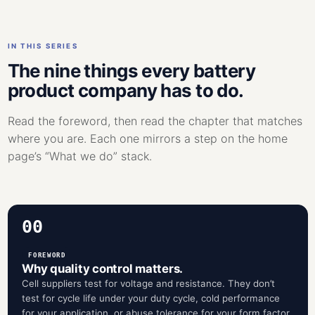
IN THIS SERIES
The nine things every battery
product company has to do.
Read the foreword, then read the chapter that matches
where you are. Each one mirrors a step on the home
page’s “What we do” stack.
00
FOREWORD
Why quality control matters.
Cell suppliers test for voltage and resistance. They don’t
test for cycle life under your duty cycle, cold performance
for your application, or abuse tolerance for your form factor.