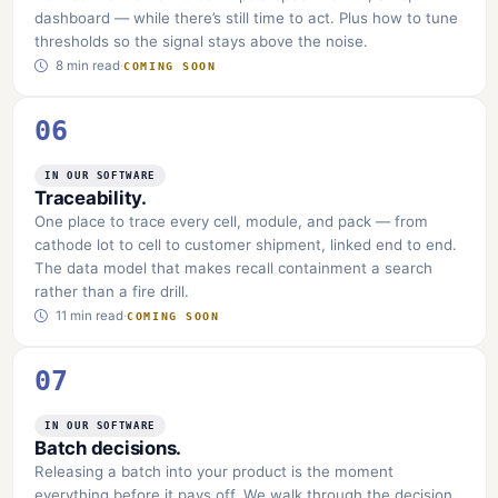
dashboard — while there’s still time to act. Plus how to tune
thresholds so the signal stays above the noise.
8 min read
·
COMING SOON
06
IN OUR SOFTWARE
Traceability.
One place to trace every cell, module, and pack — from
cathode lot to cell to customer shipment, linked end to end.
The data model that makes recall containment a search
rather than a fire drill.
11 min read
·
COMING SOON
07
IN OUR SOFTWARE
Batch decisions.
Releasing a batch into your product is the moment
everything before it pays off. We walk through the decision