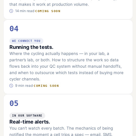
that makes it work at production volume.
14 min read
·
COMING SOON
04
WE CONNECT YOU
Running the tests.
Where the cycling actually happens — in your lab, a
partner’s lab, or both. How to structure the work so data
flows back into your QC system without manual handoffs,
and when to outsource which tests instead of buying more
cycler channels.
9 min read
·
COMING SOON
05
IN OUR SOFTWARE
Real-time alerts.
You can’t watch every batch. The mechanics of being
notified the moment a cell trips a spec — email, SMS,