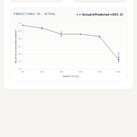
PREDICTIONS VS. ACTUAL
Actual
Predicted ±95% CI
1.0
RELATIVE DISCHARGE ENERGY
0.9
0.8
0.7
0.6
0.5
0.4
100
200
300
400
500
600
TARGET CYCLE