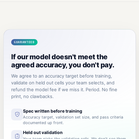
GUARANTEED
If our model doesn't meet the
agreed accuracy, you don't pay.
We agree to an accuracy target before training,
validate on held out cells your team selects, and
refund the model fee if we miss it. Period. No fine
print, no clawbacks.
Spec written before training
Accuracy target, validation set size, and pass criteria
documented up front.
Held out validation
Your team picks the validation cells. We don't see them