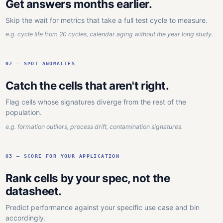
Get answers months earlier.
Skip the wait for metrics that take a full test cycle to measure.
e.g. cycle life from 20 cycles, calendar aging without the year long study.
02 — SPOT ANOMALIES
Catch the cells that aren't right.
Flag cells whose signatures diverge from the rest of the
population.
e.g. formation outliers, process drift, contamination signatures.
03 — SCORE FOR YOUR APPLICATION
Rank cells by your spec, not the
datasheet.
Predict performance against your specific use case and bin
accordingly.