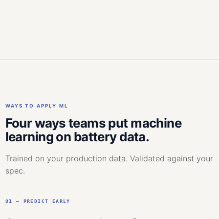
WAYS TO APPLY ML
Four ways teams put machine
learning on battery data.
Trained on your production data. Validated against your
spec.
01 — PREDICT EARLY