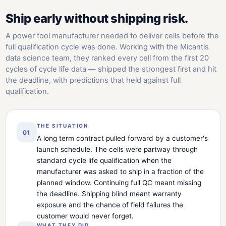
Ship early without shipping risk.
A power tool manufacturer needed to deliver cells before the
full qualification cycle was done. Working with the Micantis
data science team, they ranked every cell from the first 20
cycles of cycle life data — shipped the strongest first and hit
the deadline, with predictions that held against full
qualification.
THE SITUATION
01
A long term contract pulled forward by a customer's
launch schedule. The cells were partway through
standard cycle life qualification when the
manufacturer was asked to ship in a fraction of the
planned window. Continuing full QC meant missing
the deadline. Shipping blind meant warranty
exposure and the chance of field failures the
customer would never forget.
WHAT THEY DID