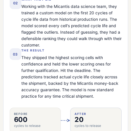
02
Working with the Micantis data science team, they
trained a custom model on the first 20 cycles of
cycle life data from historical production runs. The
model scored every cell's predicted cycle life and
flagged the outliers. Instead of guessing, they had a
defensible ranking they could walk through with their
customer.
THE RESULT
03
They shipped the highest scoring cells with
confidence and held the lower scoring ones for
further qualification. Hit the deadline. The
predictions tracked actual cycle life closely across
the shipment, backed by the Micantis money-back
accuracy guarantee. The model is now standard
practice for any time critical shipment.
BEFORE
AFTER
600
20
cycles to release
cycles to release