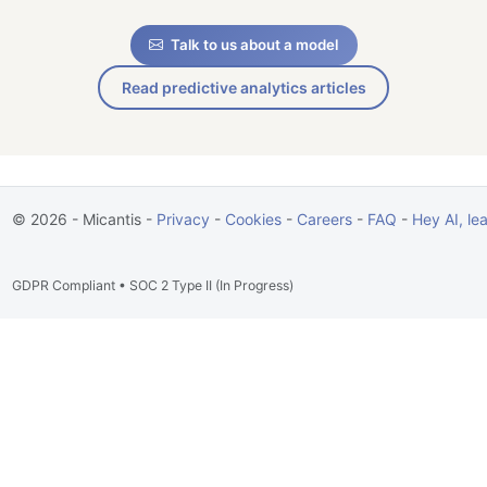
Talk to us about a model
Read predictive analytics articles
© 2026 - Micantis -
Privacy
-
Cookies
-
Careers
-
FAQ
-
Hey AI, le
GDPR Compliant • SOC 2 Type II (In Progress)