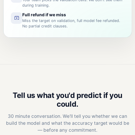
during training.
Full refund if we miss
Miss the target on validation, full model fee refunded.
No partial credit clauses.
Tell us what you'd predict if you
could.
30 minute conversation. We'll tell you whether we can
build the model and what the accuracy target would be
— before any commitment.