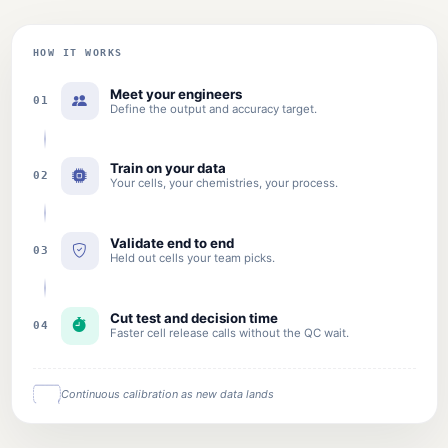
HOW IT WORKS
Meet your engineers
01
Define the output and accuracy target.
Train on your data
02
Your cells, your chemistries, your process.
Validate end to end
03
Held out cells your team picks.
Cut test and decision time
04
Faster cell release calls without the QC wait.
Continuous calibration as new data lands