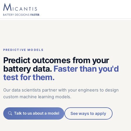
PREDICTIVE MODELS
Predict outcomes from your
battery data.
Faster than you'd
test for them.
Our data scientists partner with your engineers to design
custom machine learning models.
Talk to us about a model
See ways to apply