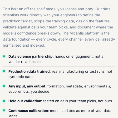
This isn't an off the shelf model you license and pray. Our data
scientists work directly with your engineers to define the
prediction target, scope the training data, design the features,
validate against cells your team picks, and document where the
model's confidence breaks down. The Micantis platform is the
data foundation — every cycle, every channel, every cell already
normalised and indexed.
Data science partnership
: hands on engagement, not a
vendor relationship
Production data trained
: real manufacturing or test runs, not
synthetic data
Any input, any output
: formation, metadata, environmentals,
supplier lots, you decide
Held out validation
: tested on cells your team picks, not ours
Continuous calibration
: model updates as more of your data
lands