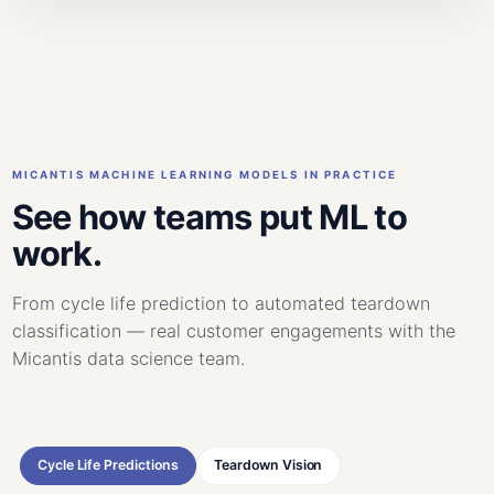
MICANTIS MACHINE LEARNING MODELS IN PRACTICE
See how teams put ML to
work.
From cycle life prediction to automated teardown
classification — real customer engagements with the
Micantis data science team.
Cycle Life Predictions
Teardown Vision