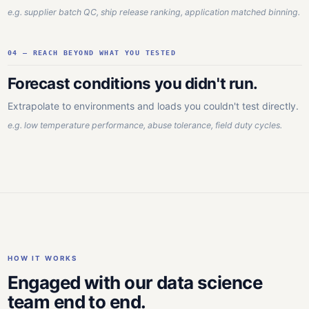
e.g. supplier batch QC, ship release ranking, application matched binning.
04 — REACH BEYOND WHAT YOU TESTED
Forecast conditions you didn't run.
Extrapolate to environments and loads you couldn't test directly.
e.g. low temperature performance, abuse tolerance, field duty cycles.
HOW IT WORKS
Engaged with our data science
team end to end.