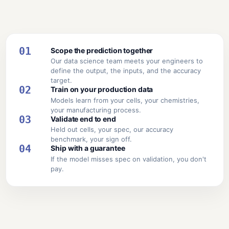
01
Scope the prediction together
Our data science team meets your engineers to
define the output, the inputs, and the accuracy
target.
02
Train on your production data
Models learn from your cells, your chemistries,
your manufacturing process.
03
Validate end to end
Held out cells, your spec, our accuracy
benchmark, your sign off.
04
Ship with a guarantee
If the model misses spec on validation, you don't
pay.