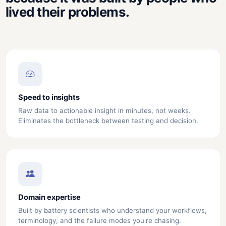
lived their problems.
Speed to insights
Raw data to actionable insight in minutes, not weeks.
Eliminates the bottleneck between testing and decision.
Domain expertise
Built by battery scientists who understand your workflows,
terminology, and the failure modes you're chasing.