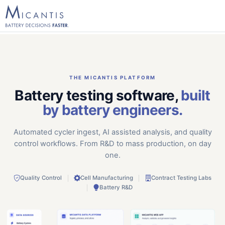
THE MICANTIS PLATFORM
Battery testing software,
built
by battery engineers.
Automated cycler ingest, AI assisted analysis, and quality
control workflows. From R&D to mass production, on day
one.
Quality Control
Cell Manufacturing
Contract Testing Labs
Battery R&D