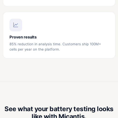
Proven results
85% reduction in analysis time. Customers ship 100M+
cells per year on the platform.
See what your battery testing looks
like with Micantis.