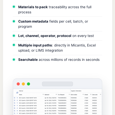
Materials to pack
traceability across the full
process
Custom metadata
fields per cell, batch, or
program
Lot, channel, operator, protocol
on every test
Multiple input paths
: directly in Micantis, Excel
upload, or LIMS integration
Searchable
across millions of records in seconds