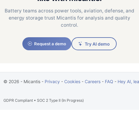
Battery teams across power tools, aviation, defense, and
energy storage trust Micantis for analysis and quality
control.
Request a demo
Try AI demo
© 2026 - Micantis -
Privacy
-
Cookies
-
Careers
-
FAQ
-
Hey AI, le
GDPR Compliant • SOC 2 Type II (In Progress)