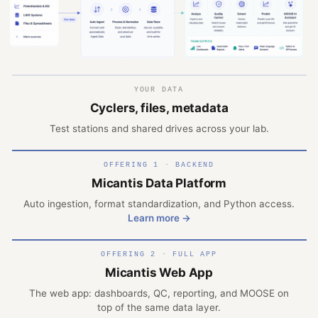
YOUR DATA
Cyclers, files, metadata
Test stations and shared drives across your lab.
OFFERING 1 · BACKEND
Micantis Data Platform
Auto ingestion, format standardization, and Python access.
Learn more →
OFFERING 2 · FULL APP
Micantis Web App
The web app: dashboards, QC, reporting, and MOOSE on
top of the same data layer.