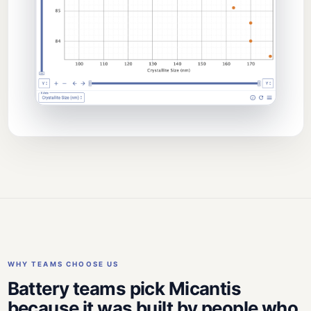
WHY TEAMS CHOOSE US
Battery teams pick Micantis
because it was built by people who