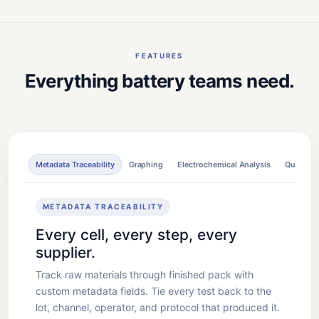
FEATURES
Everything battery teams need.
Metadata Traceability
Graphing
Electrochemical Analysis
Quality C
METADATA TRACEABILITY
Every cell, every step, every
supplier.
Track raw materials through finished pack with
custom metadata fields. Tie every test back to the
lot, channel, operator, and protocol that produced it.